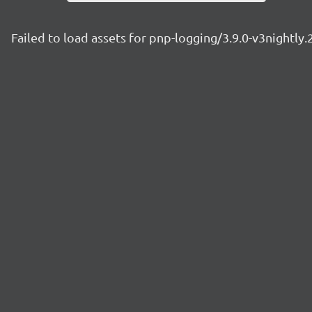
Failed to load assets for pnp-logging/3.9.0-v3nightly