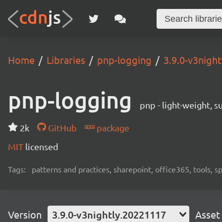
Home
Libraries
pnp-logging
3.9.0-v3nigh
pnp-logging
pnp - light-weight, 
2k
GitHub
package
MIT
licensed
Tags:
patterns and practices, sharepoint, office365, tools, 
Version
3.9.0-v3nightly.20221117
Asset