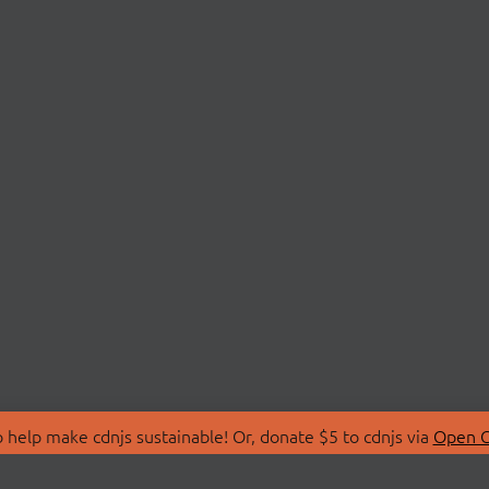
 help make cdnjs sustainable! Or, donate $5 to cdnjs via
Open C