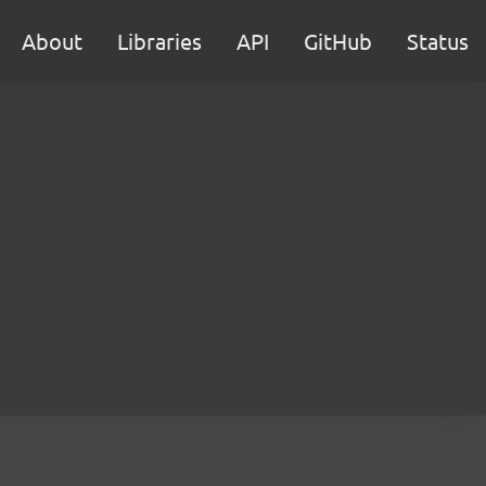
About
Libraries
API
GitHub
Status