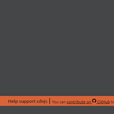
Help support cdnjs
You can
contribute on
GitHub
to