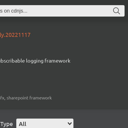
tly.20221117
subscribable logging framework
spfx, sharepoint framework
 Type
All