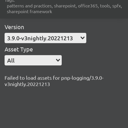
patterns and practices, sharepoint, office365, tools, spfx,
sharepoint framework
Version
3.9.0-v3nightly.20221213
Asset Type
All
Failed to load assets for pnp-logging/3.9.0-
v3nightly.20221213