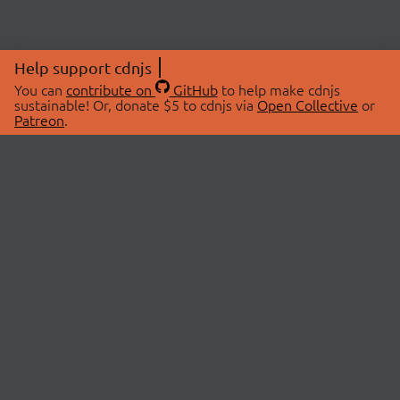
Help support cdnjs
You can
contribute on
GitHub
to help make cdnjs
sustainable! Or, donate $5 to cdnjs via
Open Collective
or
Patreon
.
© 2026 cdnjs.
ABOUT
LIBRARIES
About Us
Search Libraries
Swag Store
API Documentation
Community Discussions
STATUS
OpenCollective