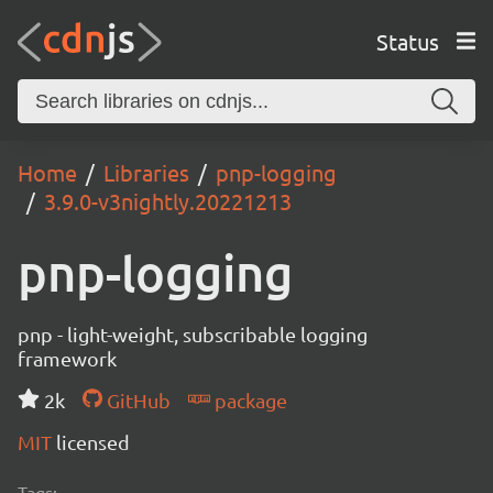
Status
Home
Libraries
pnp-logging
3.9.0-v3nightly.20221213
pnp-logging
pnp - light-weight, subscribable logging
framework
2k
GitHub
package
MIT
licensed
Tags: