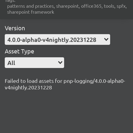
patterns and practices, sharepoint, office365, tools, spfx,
sharepoint framework
Version
4.0.0-alpha0-v4nightly.20231228
Asset Type
All
Failed to load assets for pnp-logging/4.0.0-alpha0-
v4nightly.20231228