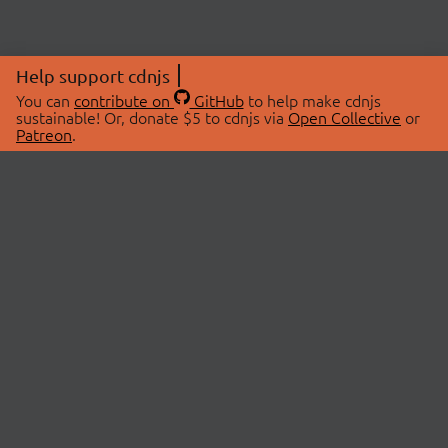
Help support cdnjs
You can
contribute on
GitHub
to help make cdnjs
sustainable! Or, donate $5 to cdnjs via
Open Collective
or
Patreon
.
© 2026 cdnjs.
ABOUT
LIBRARIES
About Us
Search Libraries
Swag Store
API Documentation
Community Discussions
STATUS
OpenCollective