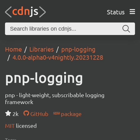
Status
Home
Libraries
pnp-logging
4.0.0-alpha0-v4nightly.20231228
pnp-logging
pnp - light-weight, subscribable logging
framework
2k
GitHub
package
MIT
licensed
Tags: