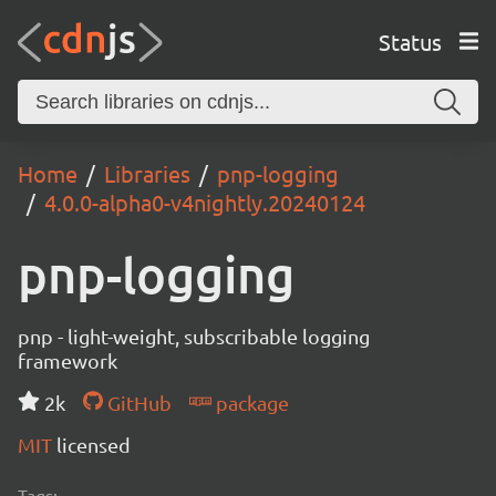
Status
Home
Libraries
pnp-logging
4.0.0-alpha0-v4nightly.20240124
pnp-logging
pnp - light-weight, subscribable logging
framework
2k
GitHub
package
MIT
licensed
Tags: