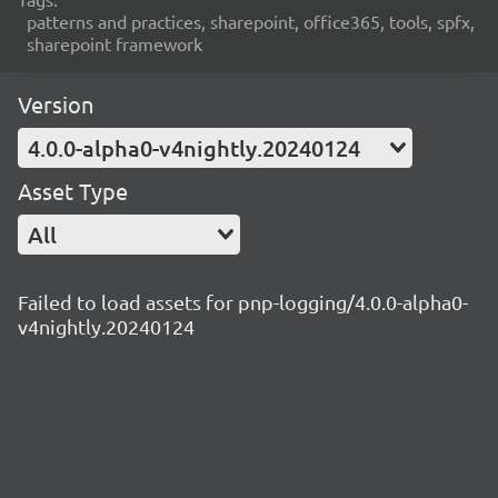
patterns and practices, sharepoint, office365, tools, spfx,
sharepoint framework
Version
4.0.0-alpha0-v4nightly.20240124
Asset Type
All
Failed to load assets for pnp-logging/4.0.0-alpha0-
v4nightly.20240124