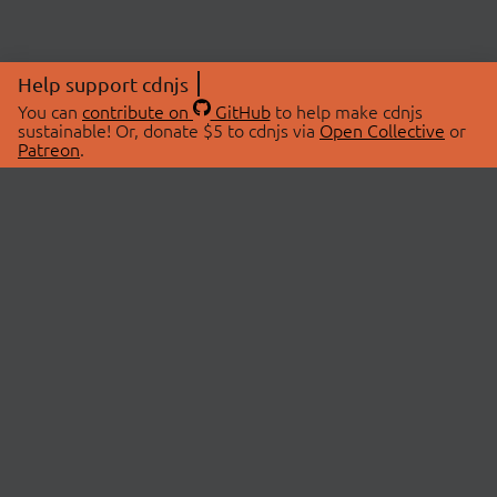
Help support cdnjs
You can
contribute on
GitHub
to help make cdnjs
sustainable! Or, donate $5 to cdnjs via
Open Collective
or
Patreon
.
© 2026 cdnjs.
ABOUT
LIBRARIES
About Us
Search Libraries
Swag Store
API Documentation
Community Discussions
STATUS
OpenCollective