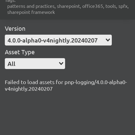
patterns and practices, sharepoint, office365, tools, spfx,
sharepoint framework
Version
4.0.0-alpha0-v4nightly.20240207
Asset Type
All
Failed to load assets for pnp-logging/4.0.0-alpha0-
v4nightly.20240207