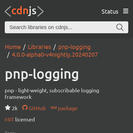
Status
Home
Libraries
pnp-logging
4.0.0-alpha0-v4nightly.20240207
pnp-logging
pnp - light-weight, subscribable logging
framework
2k
GitHub
package
MIT
licensed
Tags: