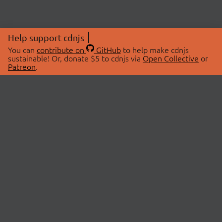
Help support cdnjs
You can
contribute on
GitHub
to help make cdnjs
sustainable! Or, donate $5 to cdnjs via
Open Collective
or
Patreon
.
© 2026 cdnjs.
ABOUT
LIBRARIES
About Us
Search Libraries
Swag Store
API Documentation
Community Discussions
STATUS
OpenCollective