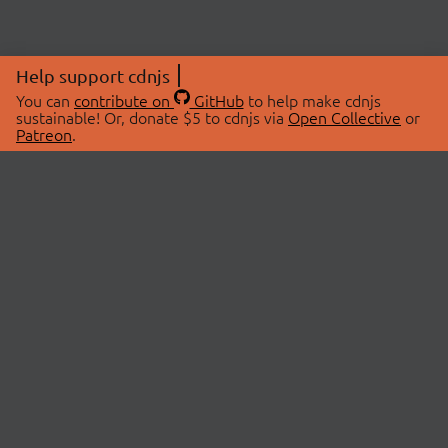
Help support cdnjs
You can
contribute on
GitHub
to help make cdnjs
sustainable! Or, donate $5 to cdnjs via
Open Collective
or
Patreon
.
© 2026 cdnjs.
ABOUT
LIBRARIES
About Us
Search Libraries
Swag Store
API Documentation
Community Discussions
STATUS
OpenCollective