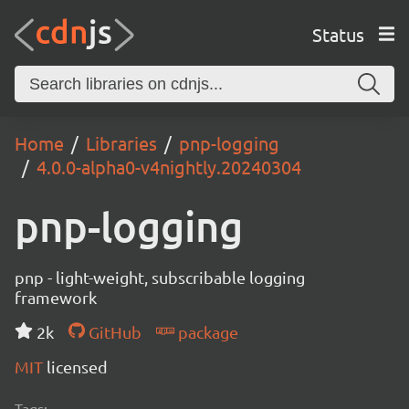
Status
Home
Libraries
pnp-logging
4.0.0-alpha0-v4nightly.20240304
pnp-logging
pnp - light-weight, subscribable logging
framework
2k
GitHub
package
MIT
licensed
Tags: