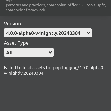
patterns and practices, sharepoint, office365, tools, spfx,
sharepoint framework
Version
4.0.0-alpha0-v4nightly.20240304
Asset Type
All
Failed to load assets for pnp-logging/4.0.0-alpha0-
v4nightly.20240304