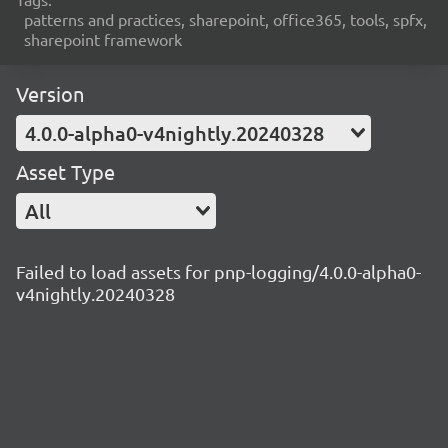
patterns and practices, sharepoint, office365, tools, spfx,
sharepoint framework
Version
4.0.0-alpha0-v4nightly.20240328
Asset Type
All
Failed to load assets for pnp-logging/4.0.0-alpha0-
v4nightly.20240328