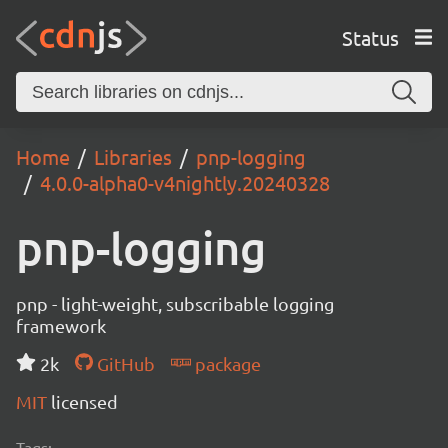
Status
Home
Libraries
pnp-logging
4.0.0-alpha0-v4nightly.20240328
pnp-logging
pnp - light-weight, subscribable logging
framework
2k
GitHub
package
MIT
licensed
Tags: