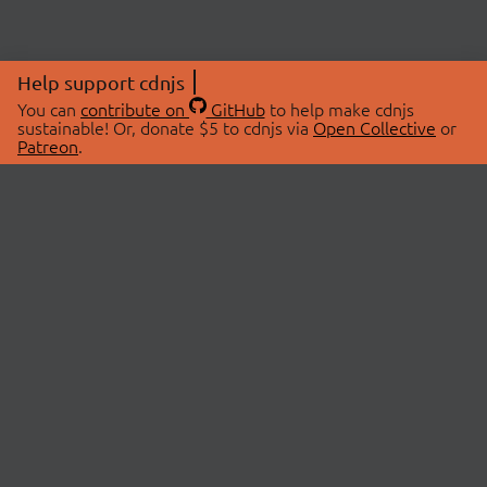
Help support cdnjs
You can
contribute on
GitHub
to help make cdnjs
sustainable! Or, donate $5 to cdnjs via
Open Collective
or
Patreon
.
© 2026 cdnjs.
ABOUT
LIBRARIES
About Us
Search Libraries
Swag Store
API Documentation
Community Discussions
STATUS
OpenCollective