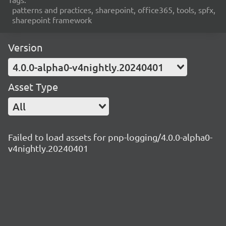
patterns and practices, sharepoint, office365, tools, spfx,
sharepoint framework
Version
4.0.0-alpha0-v4nightly.20240401
Asset Type
All
Failed to load assets for pnp-logging/4.0.0-alpha0-
v4nightly.20240401