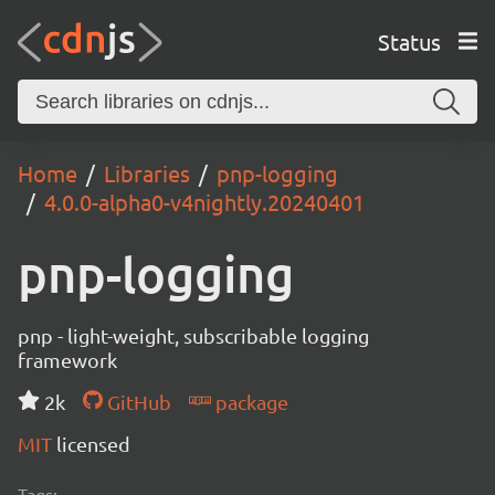
Status
Home
Libraries
pnp-logging
4.0.0-alpha0-v4nightly.20240401
pnp-logging
pnp - light-weight, subscribable logging
framework
2k
GitHub
package
MIT
licensed
Tags: