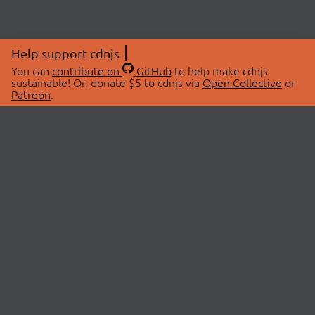
Help support cdnjs
You can
contribute on
GitHub
to help make cdnjs
sustainable! Or, donate $5 to cdnjs via
Open Collective
or
Patreon
.
© 2026 cdnjs.
ABOUT
LIBRARIES
About Us
Search Libraries
Swag Store
API Documentation
Community Discussions
STATUS
OpenCollective