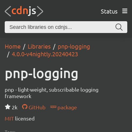
Status
Home
Libraries
pnp-logging
4.0.0-v4nightly.20240423
pnp-logging
pnp - light-weight, subscribable logging
framework
2k
GitHub
package
MIT
licensed
Tags: