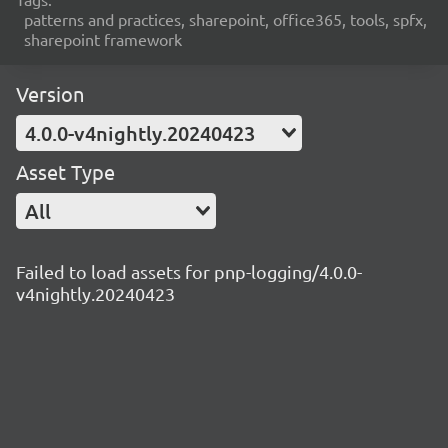
patterns and practices, sharepoint, office365, tools, spfx,
sharepoint framework
Version
4.0.0-v4nightly.20240423
Asset Type
All
Failed to load assets for pnp-logging/4.0.0-
v4nightly.20240423