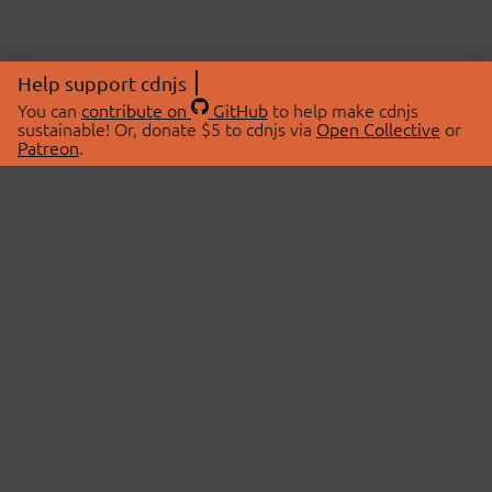
Help support cdnjs
You can
contribute on
GitHub
to help make cdnjs
sustainable! Or, donate $5 to cdnjs via
Open Collective
or
Patreon
.
© 2026 cdnjs.
ABOUT
LIBRARIES
About Us
Search Libraries
Swag Store
API Documentation
Community Discussions
STATUS
OpenCollective