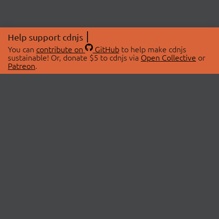
Help support cdnjs
You can
contribute on
GitHub
to help make cdnjs
sustainable! Or, donate $5 to cdnjs via
Open Collective
or
Patreon
.
© 2026 cdnjs.
ABOUT
LIBRARIES
About Us
Search Libraries
Swag Store
API Documentation
Community Discussions
STATUS
OpenCollective