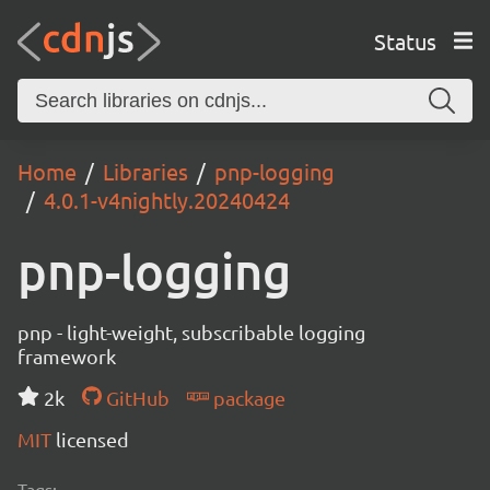
Status
Home
Libraries
pnp-logging
4.0.1-v4nightly.20240424
pnp-logging
pnp - light-weight, subscribable logging
framework
2k
GitHub
package
MIT
licensed
Tags: