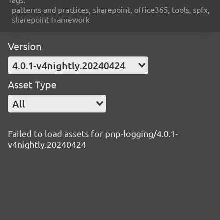
patterns and practices, sharepoint, office365, tools, spfx,
sharepoint framework
Version
4.0.1-v4nightly.20240424
Asset Type
All
Failed to load assets for pnp-logging/4.0.1-
v4nightly.20240424