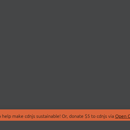
 help make cdnjs sustainable! Or, donate $5 to cdnjs via
Open C