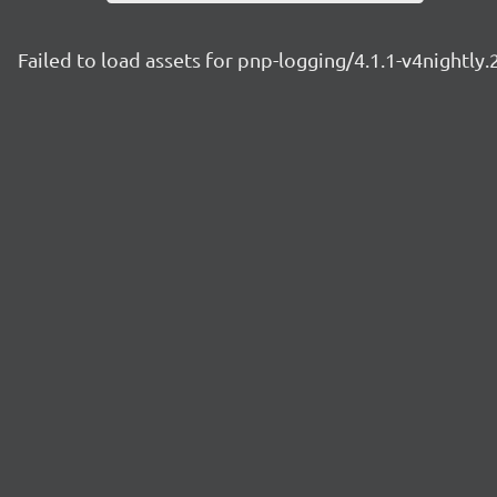
Failed to load assets for pnp-logging/4.1.1-v4nightly