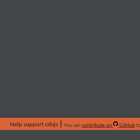
Help support cdnjs
You can
contribute on
GitHub
to