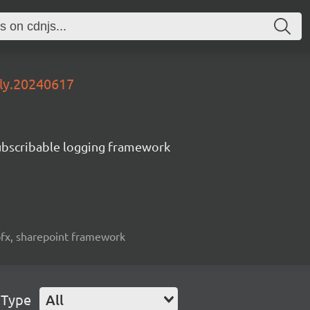
tly.20240617
subscribable logging framework
spfx, sharepoint framework
 Type
All