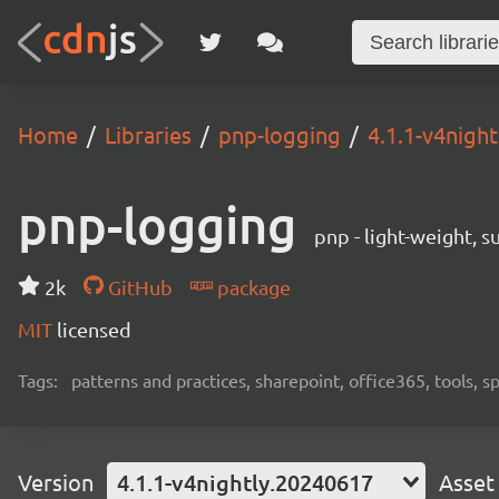
Home
Libraries
pnp-logging
4.1.1-v4nigh
pnp-logging
pnp - light-weight, 
2k
GitHub
package
MIT
licensed
Tags:
patterns and practices, sharepoint, office365, tools, 
Version
4.1.1-v4nightly.20240617
Asset