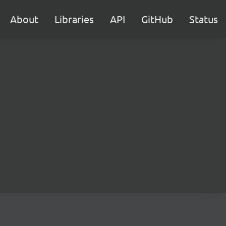
About
Libraries
API
GitHub
Status