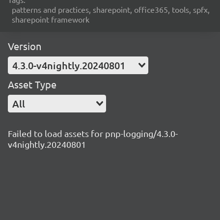
patterns and practices, sharepoint, office365, tools, spfx,
sharepoint framework
Version
4.3.0-v4nightly.20240801
Asset Type
All
Failed to load assets for pnp-logging/4.3.0-
v4nightly.20240801