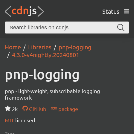
Status
Home
Libraries
pnp-logging
4.3.0-v4nightly.20240801
pnp-logging
pnp - light-weight, subscribable logging
framework
2k
GitHub
package
MIT
licensed
Tags: