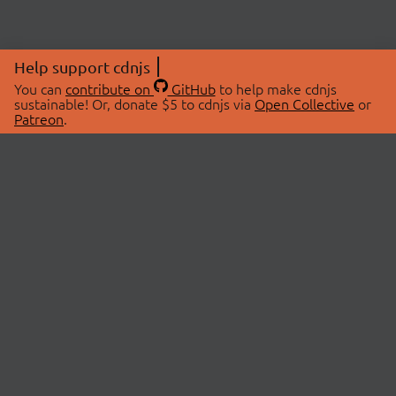
Help support cdnjs
You can
contribute on
GitHub
to help make cdnjs
sustainable! Or, donate $5 to cdnjs via
Open Collective
or
Patreon
.
© 2026 cdnjs.
ABOUT
LIBRARIES
About Us
Search Libraries
Swag Store
API Documentation
Community Discussions
STATUS
OpenCollective