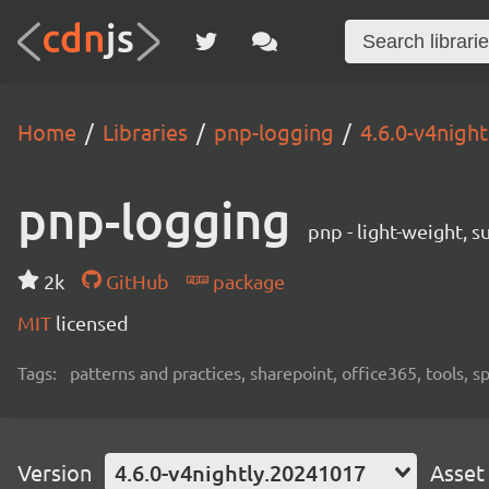
Home
Libraries
pnp-logging
4.6.0-v4nigh
pnp-logging
pnp - light-weight, 
2k
GitHub
package
MIT
licensed
Tags:
patterns and practices, sharepoint, office365, tools, 
Version
4.6.0-v4nightly.20241017
Asset