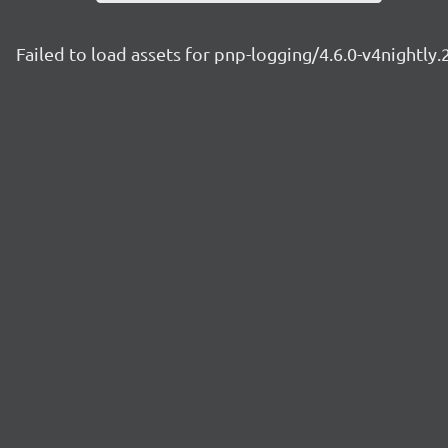
Failed to load assets for pnp-logging/4.6.0-v4nightly