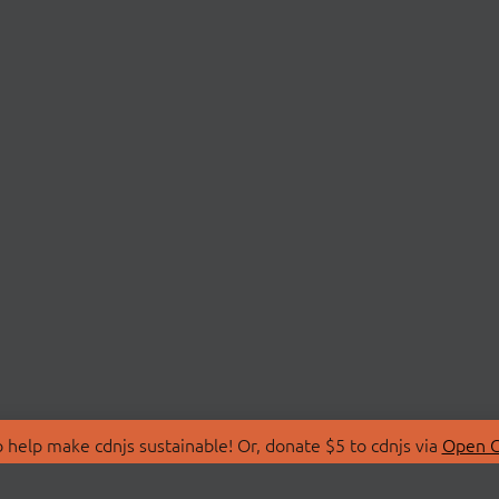
 help make cdnjs sustainable! Or, donate $5 to cdnjs via
Open C