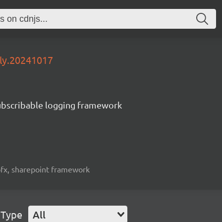
tly.20241017
subscribable logging framework
spfx, sharepoint framework
 Type
All