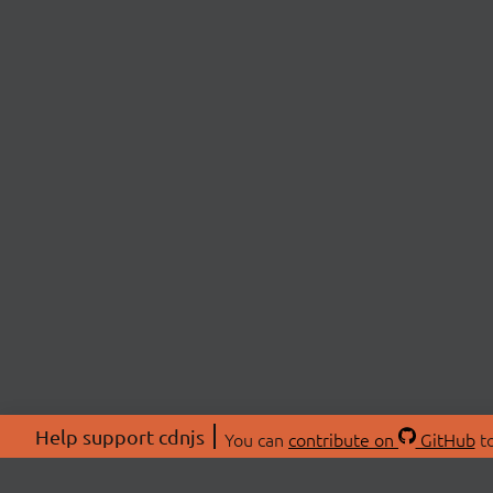
Help support cdnjs
You can
contribute on
GitHub
to