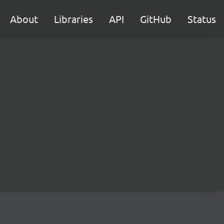
About
Libraries
API
GitHub
Status