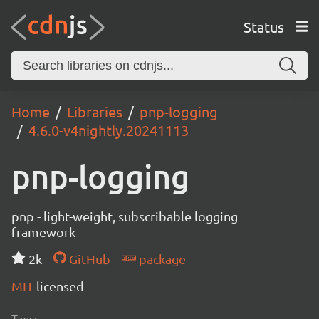
Status
Home
Libraries
pnp-logging
4.6.0-v4nightly.20241113
pnp-logging
pnp - light-weight, subscribable logging
framework
2k
GitHub
package
MIT
licensed
Tags: