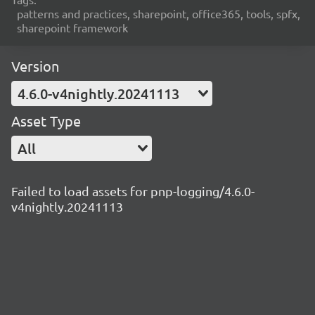
patterns and practices, sharepoint, office365, tools, spfx,
sharepoint framework
Version
4.6.0-v4nightly.20241113
Asset Type
All
Failed to load assets for pnp-logging/4.6.0-
v4nightly.20241113