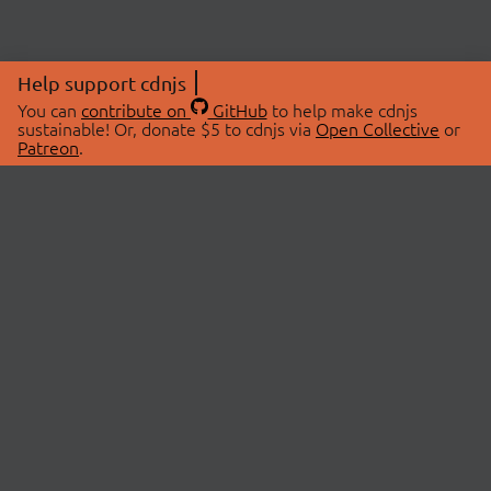
Help support cdnjs
You can
contribute on
GitHub
to help make cdnjs
sustainable! Or, donate $5 to cdnjs via
Open Collective
or
Patreon
.
© 2026 cdnjs.
ABOUT
LIBRARIES
About Us
Search Libraries
Swag Store
API Documentation
Community Discussions
STATUS
OpenCollective