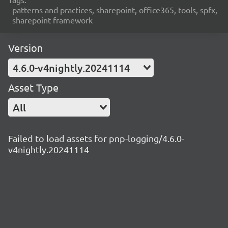
patterns and practices, sharepoint, office365, tools, spfx,
sharepoint framework
Version
4.6.0-v4nightly.20241114
Asset Type
All
Failed to load assets for pnp-logging/4.6.0-
v4nightly.20241114