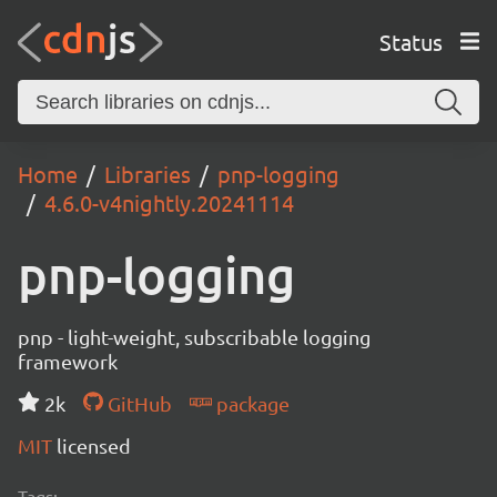
Status
Home
Libraries
pnp-logging
4.6.0-v4nightly.20241114
pnp-logging
pnp - light-weight, subscribable logging
framework
2k
GitHub
package
MIT
licensed
Tags: