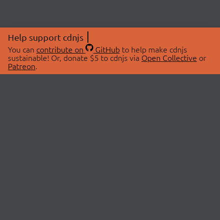
Help support cdnjs
You can
contribute on
GitHub
to help make cdnjs
sustainable! Or, donate $5 to cdnjs via
Open Collective
or
Patreon
.
© 2026 cdnjs.
ABOUT
LIBRARIES
About Us
Search Libraries
Swag Store
API Documentation
Community Discussions
STATUS
OpenCollective