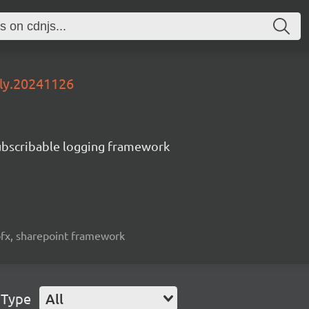
tly.20241126
subscribable logging framework
spfx, sharepoint framework
 Type
All