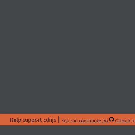
Help support cdnjs
You can
contribute on
GitHub
to