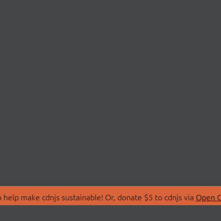
 help make cdnjs sustainable! Or, donate $5 to cdnjs via
Open C