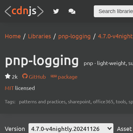
Home
Libraries
pnp-logging
4.7.0-v4nigh
pnp-logging
pnp - light-weight, 
2k
GitHub
package
MIT
licensed
Tags:
patterns and practices, sharepoint, office365, tools, 
Version
4.7.0-v4nightly.20241126
Asset