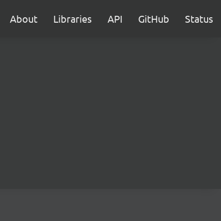
About
Libraries
API
GitHub
Status