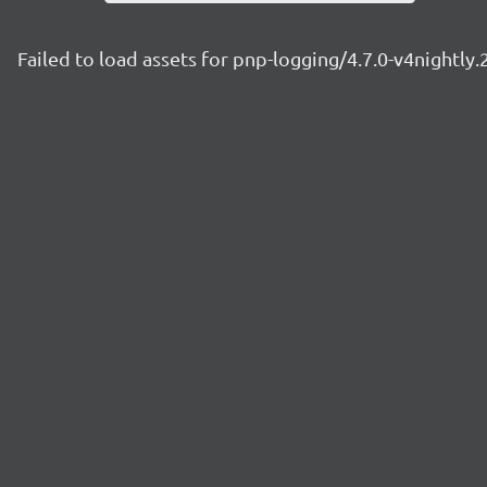
Failed to load assets for pnp-logging/4.7.0-v4nightly