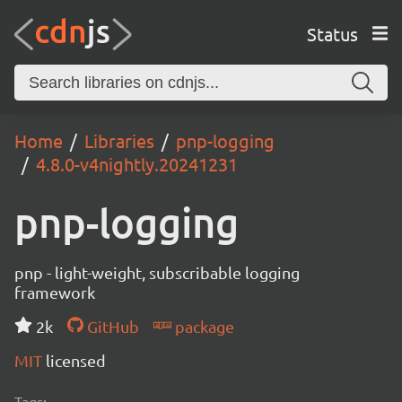
Status
Home
Libraries
pnp-logging
4.8.0-v4nightly.20241231
pnp-logging
pnp - light-weight, subscribable logging
framework
2k
GitHub
package
MIT
licensed
Tags: