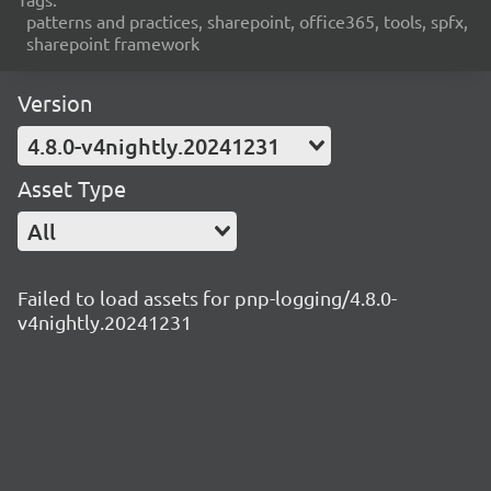
patterns and practices, sharepoint, office365, tools, spfx,
sharepoint framework
Version
4.8.0-v4nightly.20241231
Asset Type
All
Failed to load assets for pnp-logging/4.8.0-
v4nightly.20241231