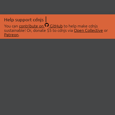
Help support cdnjs
You can
contribute on
GitHub
to help make cdnjs
sustainable! Or, donate $5 to cdnjs via
Open Collective
or
Patreon
.
© 2026 cdnjs.
ABOUT
LIBRARIES
About Us
Search Libraries
Swag Store
API Documentation
Community Discussions
STATUS
OpenCollective