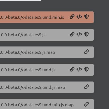
.0.0-beta.0/odata.es5.umd.min.js
.0.0-beta.0/odata.es5.js
.0.0-beta.0/odata.es5.js.map
.0.0-beta.0/odata.es5.umd.js
1.0.0-beta.0/odata.es5.umd.js.map
1.0.0-beta.0/odata.es5.umd.min.js.map