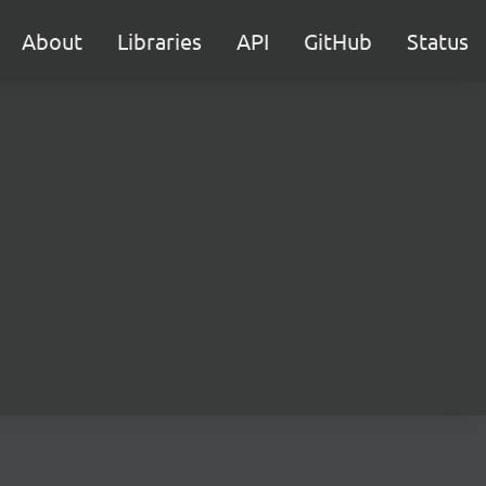
About
Libraries
API
GitHub
Status