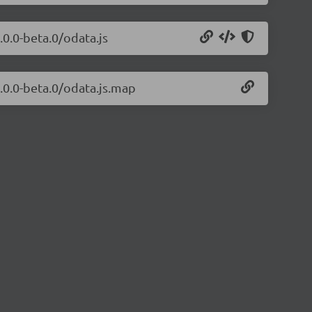
.0.0-beta.0/odata.js
.0.0-beta.0/odata.js.map