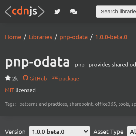
Home
Libraries
pnp-odata
1.0.0-beta.0
pnp-odata
pnp - provides shared od
2k
GitHub
package
MIT
licensed
Tags:
patterns and practices, sharepoint, office365, tools, 
Version
1.0.0-beta.0
Asset Type
Al