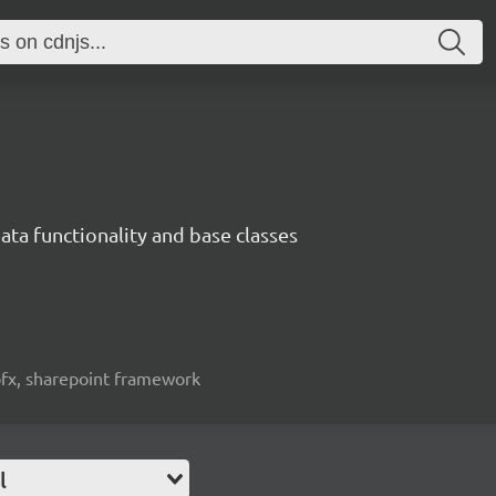
ata functionality and base classes
spfx, sharepoint framework
l