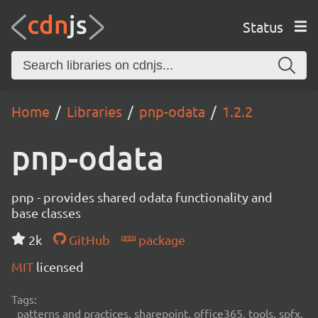
Status
Home
Libraries
pnp-odata
1.2.2
pnp-odata
pnp - provides shared odata functionality and
base classes
2k
GitHub
package
MIT
licensed
Tags:
patterns and practices, sharepoint, office365, tools, spfx,