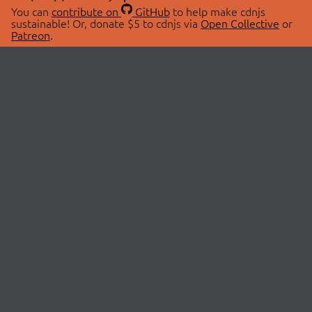
You can
contribute on
GitHub
to help make cdnjs
sustainable! Or, donate $5 to cdnjs via
Open Collective
or
Patreon
.
© 2026 cdnjs.
ABOUT
LIBRARIES
About Us
Search Libraries
Swag Store
API Documentation
Community Discussions
STATUS
OpenCollective
Status Page
Patreon
cdnjsStatus on Twitter
CDN Network Map