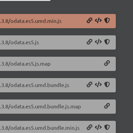
1.3.8/odata.es5.umd.min.js
.3.8/odata.es5.js
.3.8/odata.es5.js.map
1.3.8/odata.es5.umd.bundle.js
1.3.8/odata.es5.umd.bundle.js.map
1.3.8/odata.es5.umd.bundle.min.js