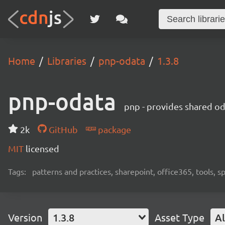
Home
Libraries
pnp-odata
1.3.8
pnp-odata
pnp - provides shared od
2k
GitHub
package
MIT
licensed
Tags:
patterns and practices, sharepoint, office365, tools, 
Version
1.3.8
Asset Type
Al