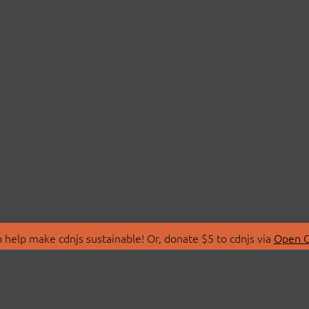
 help make cdnjs sustainable! Or, donate $5 to cdnjs via
Open C
T
LIBRARIES
 Us
Search Libraries