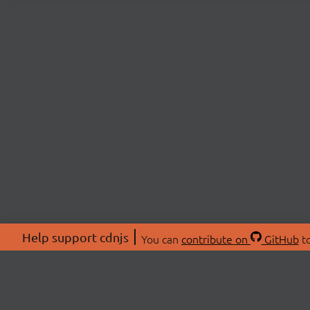
Help support cdnjs
You can
contribute on
GitHub
to
ABOU
About