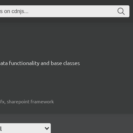
ata functionality and base classes
spfx, sharepoint framework
l