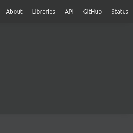
About
Libraries
API
GitHub
Status