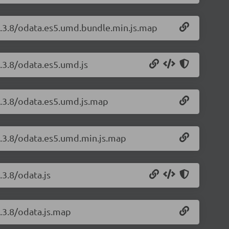
1.3.8/odata.es5.umd.bundle.min.js.map
.3.8/odata.es5.umd.js
1.3.8/odata.es5.umd.js.map
1.3.8/odata.es5.umd.min.js.map
.3.8/odata.js
.3.8/odata.js.map