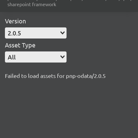
sharepoint framework
Version
2.0.5
Asset Type
All
Failed to load assets for pnp-odata/2.0.5