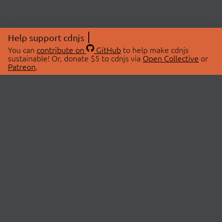
Help support cdnjs
You can
contribute on
GitHub
to help make cdnjs
sustainable! Or, donate $5 to cdnjs via
Open Collective
or
Patreon
.
© 2026 cdnjs.
ABOUT
LIBRARIES
About Us
Search Libraries
Swag Store
API Documentation
Community Discussions
STATUS
OpenCollective