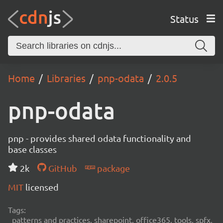
Status
Home
Libraries
pnp-odata
2.0.5
pnp-odata
pnp - provides shared odata functionality and
base classes
2k
GitHub
package
MIT
licensed
Tags:
patterns and practices, sharepoint, office365, tools, spfx,