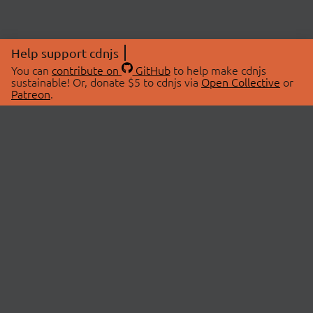
Help support cdnjs
You can
contribute on
GitHub
to help make cdnjs
sustainable! Or, donate $5 to cdnjs via
Open Collective
or
Patreon
.
© 2026 cdnjs.
ABOUT
LIBRARIES
About Us
Search Libraries
Swag Store
API Documentation
Community Discussions
STATUS
OpenCollective