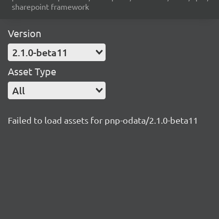
sharepoint framework
Version
2.1.0-beta11
Asset Type
All
Failed to load assets for pnp-odata/2.1.0-beta11