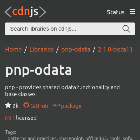
Status
Home
Libraries
pnp-odata
2.1.0-beta11
pnp-odata
pnp - provides shared odata functionality and
base classes
2k
GitHub
package
MIT
licensed
Tags:
patterns and practices, sharepoint, office365, tools, spfx,