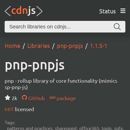
Status
Home
Libraries
pnp-pnpjs
1.1.5-1
pnp-pnpjs
pnp - rollup library of core functionality (mimics
sp-pnp-js)
2k
GitHub
package
MIT
licensed
Tags:
patterns and practices, sharepoint, office365, tools, spfx,