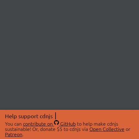
Help support cdnjs
You can
contribute on
GitHub
to help make cdnjs
sustainable! Or, donate $5 to cdnjs via
Open Collective
or
Patreon
.