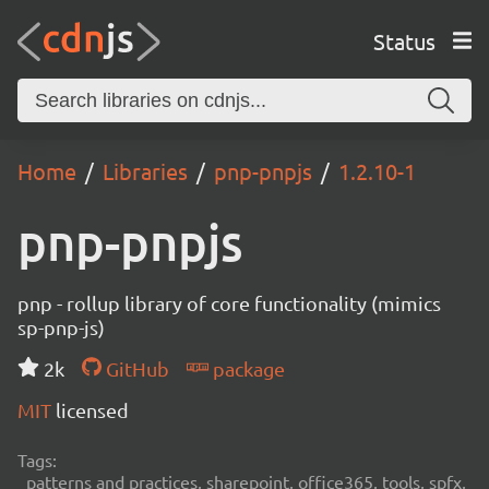
Status
Home
Libraries
pnp-pnpjs
1.2.10-1
pnp-pnpjs
pnp - rollup library of core functionality (mimics
sp-pnp-js)
2k
GitHub
package
MIT
licensed
Tags:
patterns and practices, sharepoint, office365, tools, spfx,