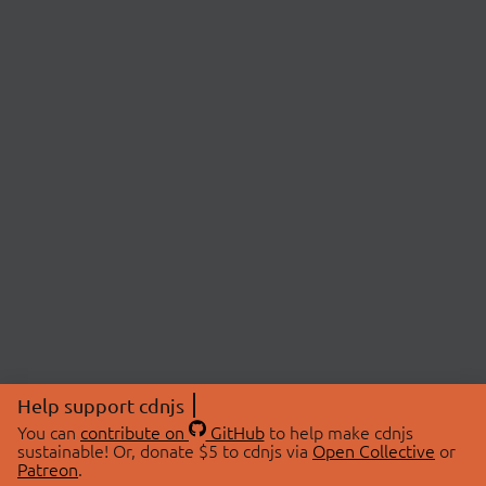
Help support cdnjs
You can
contribute on
GitHub
to help make cdnjs
sustainable! Or, donate $5 to cdnjs via
Open Collective
or
Patreon
.