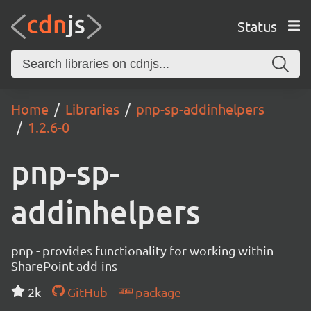
Status
Home
Libraries
pnp-sp-addinhelpers
1.2.6-0
pnp-sp-
addinhelpers
pnp - provides functionality for working within
SharePoint add-ins
2k
GitHub
package