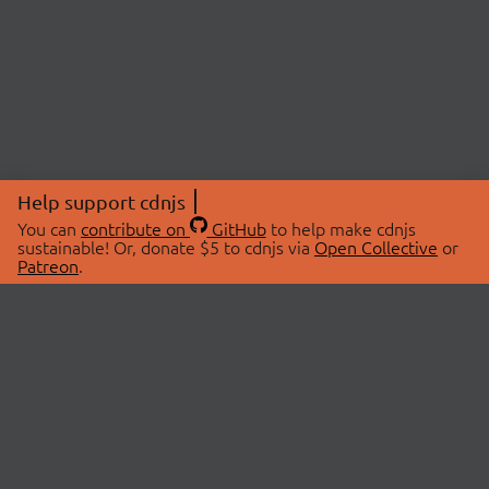
Help support cdnjs
You can
contribute on
GitHub
to help make cdnjs
sustainable! Or, donate $5 to cdnjs via
Open Collective
or
Patreon
.
© 2026 cdnjs.
ABOUT
LIBRARIES