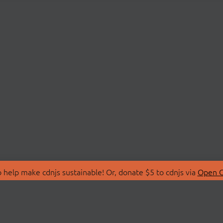
 help make cdnjs sustainable! Or, donate $5 to cdnjs via
Open C
T
LIBRARIES
 Us
Search Libraries