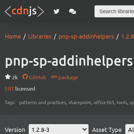
Home
Libraries
pnp-sp-addinhelpers
1.2.8
pnp-sp-addinhelpers
2k
GitHub
package
MIT
licensed
Tags:
patterns and practices, sharepoint, office365, tools, 
Version
1.2.8-3
Asset Type
Al