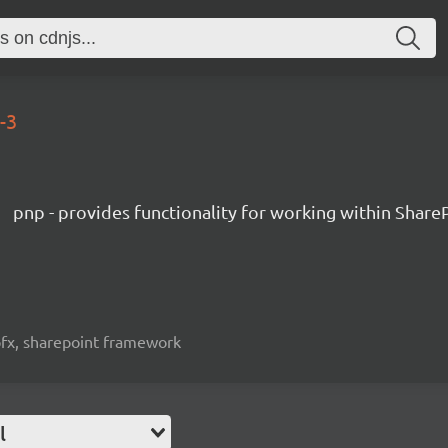
-3
pnp - provides functionality for working within Share
spfx, sharepoint framework
l