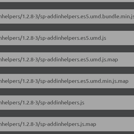
inhelpers/1.2.8-3/sp-addinhelpers.es5.umd.bundle.min.
inhelpers/1.2.8-3/sp-addinhelpers.es5.umd.js
inhelpers/1.2.8-3/sp-addinhelpers.es5.umd.js.map
inhelpers/1.2.8-3/sp-addinhelpers.es5.umd.min.js.map
nhelpers/1.2.8-3/sp-addinhelpers.js
inhelpers/1.2.8-3/sp-addinhelpers.js.map