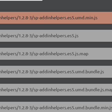
inhelpers/1.2.8-3/sp-addinhelpers.es5.umd.min.js
nhelpers/1.2.8-3/sp-addinhelpers.es5.js
nhelpers/1.2.8-3/sp-addinhelpers.es5.js.map
inhelpers/1.2.8-3/sp-addinhelpers.es5.umd.bundle.js
inhelpers/1.2.8-3/sp-addinhelpers.es5.umd.bundle.js.ma
inhelpers/1.2.8-3/sp-addinhelpers.es5.umd.bundle.min.j