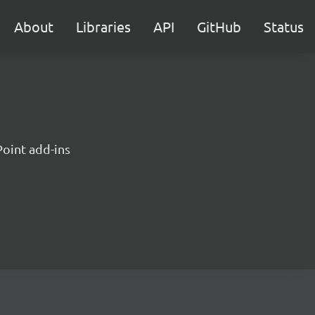
About
Libraries
API
GitHub
Status
Point add-ins