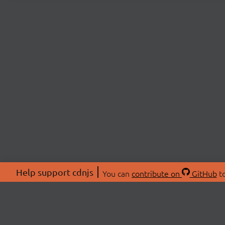
Help support cdnjs
You can
contribute on
GitHub
to
ABOU
About