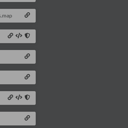
js.map