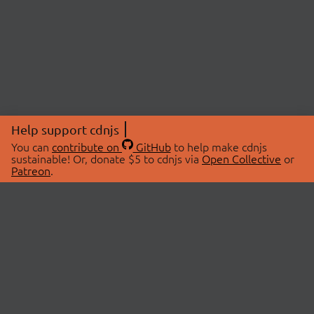
Help support cdnjs
You can
contribute on
GitHub
to help make cdnjs
sustainable! Or, donate $5 to cdnjs via
Open Collective
or
Patreon
.
© 2026 cdnjs.
ABOUT
LIBRARIES