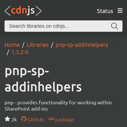
Status
Home
Libraries
pnp-sp-addinhelpers
1.3.2-0
pnp-sp-
addinhelpers
pnp - provides functionality for working within
SharePoint add-ins
2k
GitHub
package