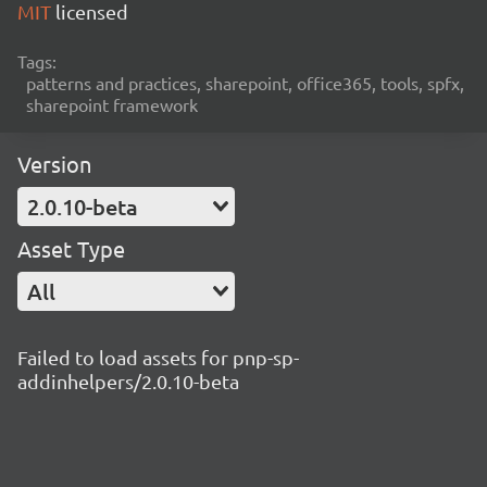
MIT
licensed
Tags:
patterns and practices, sharepoint, office365, tools, spfx,
sharepoint framework
Version
2.0.10-beta
Asset Type
All
Failed to load assets for pnp-sp-
addinhelpers/2.0.10-beta