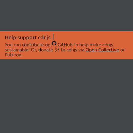
Help support cdnjs
You can
contribute on
GitHub
to help make cdnjs
sustainable! Or, donate $5 to cdnjs via
Open Collective
or
Patreon
.
© 2026 cdnjs.
ABOUT
LIBRARIES
About Us
Search Libraries
Swag Store
API Documentation