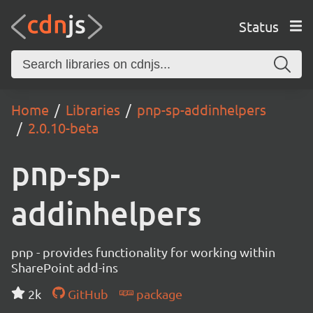
Status
Home
Libraries
pnp-sp-addinhelpers
2.0.10-beta
pnp-sp-
addinhelpers
pnp - provides functionality for working within
SharePoint add-ins
2k
GitHub
package