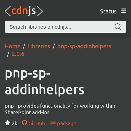
Status
Home
Libraries
pnp-sp-addinhelpers
2.0.6
pnp-sp-
addinhelpers
pnp - provides functionality for working within
SharePoint add-ins
2k
GitHub
package