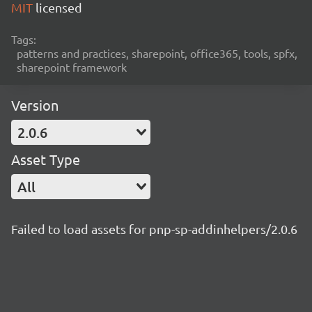
MIT
licensed
Tags:
patterns and practices, sharepoint, office365, tools, spfx,
sharepoint framework
Version
2.0.6
Asset Type
All
Failed to load assets for pnp-sp-addinhelpers/2.0.6