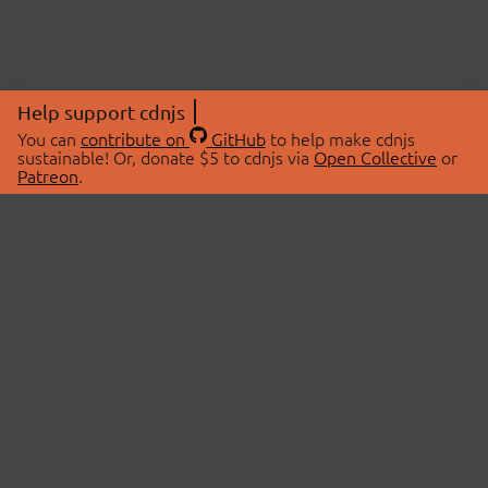
Help support cdnjs
You can
contribute on
GitHub
to help make cdnjs
sustainable! Or, donate $5 to cdnjs via
Open Collective
or
Patreon
.
© 2026 cdnjs.
ABOUT
LIBRARIES
About Us
Search Libraries
Swag Store
API Documentation
Community Discussions
STATUS