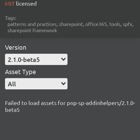
MIT
licensed
Tags:
patterns and practices, sharepoint, office365, tools, spfx,
sharepoint framework
Version
2.1.0-beta5
Asset Type
All
Failed to load assets for pnp-sp-addinhelpers/2.1.0-
beta5