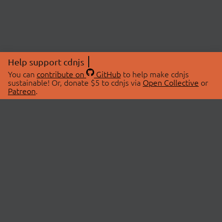
Help support cdnjs
You can
contribute on
GitHub
to help make cdnjs
sustainable! Or, donate $5 to cdnjs via
Open Collective
or
Patreon
.
© 2026 cdnjs.
ABOUT
LIBRARIES
About Us
Search Libraries
Swag Store
API Documentation