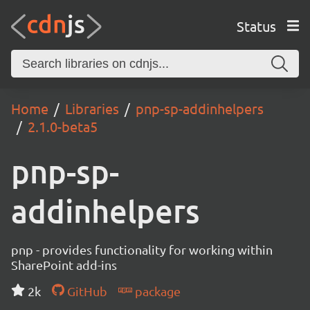
Status
Home
Libraries
pnp-sp-addinhelpers
2.1.0-beta5
pnp-sp-
addinhelpers
pnp - provides functionality for working within
SharePoint add-ins
2k
GitHub
package