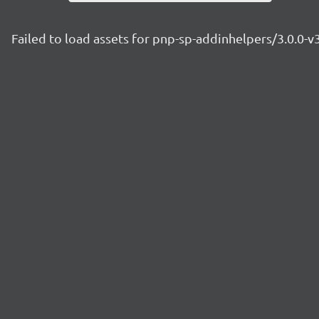
Failed to load assets for pnp-sp-addinhelpers/3.0.0-