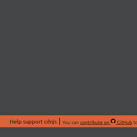
Help support cdnjs
You can
contribute on
GitHub
to