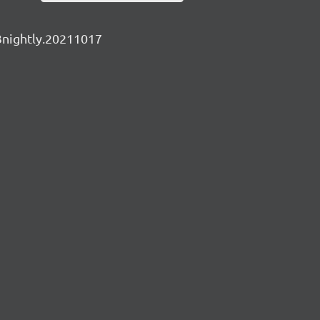
v3nightly.20211017