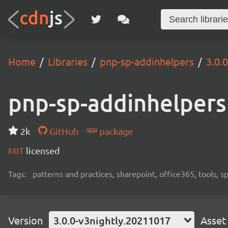
Home
Libraries
pnp-sp-addinhelpers
3.0.
pnp-sp-addinhelpers
2k
GitHub
package
MIT
licensed
Tags:
patterns and practices, sharepoint, office365, tools, 
Version
3.0.0-v3nightly.20211017
Asset