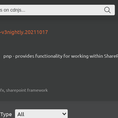
0-v3nightly.20211017
pnp - provides functionality for working within Share
spfx, sharepoint framework
 Type
All