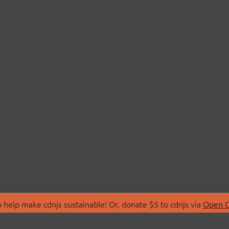
 help make cdnjs sustainable! Or, donate $5 to cdnjs via
Open C