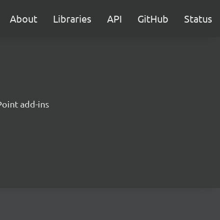
About
Libraries
API
GitHub
Status
Point add-ins