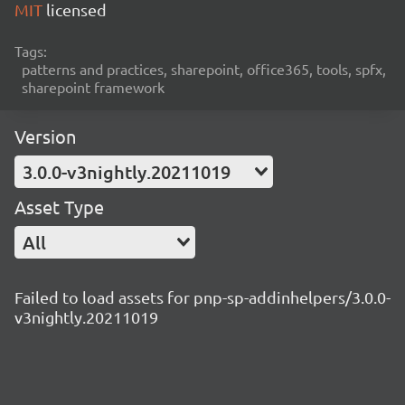
MIT
licensed
Tags:
patterns and practices, sharepoint, office365, tools, spfx,
sharepoint framework
Version
3.0.0-v3nightly.20211019
Asset Type
All
Failed to load assets for pnp-sp-addinhelpers/3.0.0-
v3nightly.20211019