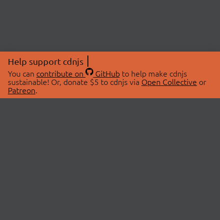
Help support cdnjs
You can
contribute on
GitHub
to help make cdnjs
sustainable! Or, donate $5 to cdnjs via
Open Collective
or
Patreon
.
© 2026 cdnjs.
ABOUT
LIBRARIES
About Us
Search Libraries
Swag Store
API Documentation