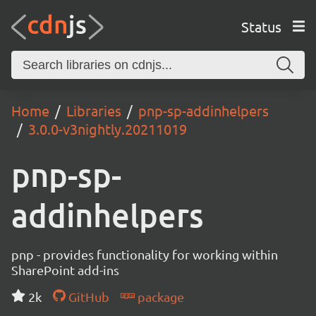
Status
Home
Libraries
pnp-sp-addinhelpers
3.0.0-v3nightly.20211019
pnp-sp-
addinhelpers
pnp - provides functionality for working within
SharePoint add-ins
2k
GitHub
package