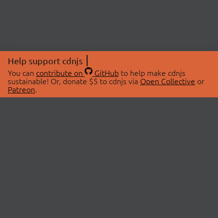
Help support cdnjs
You can
contribute on
GitHub
to help make cdnjs
sustainable! Or, donate $5 to cdnjs via
Open Collective
or
Patreon
.
© 2026 cdnjs.
ABOUT
LIBRARIES
About Us
Search Libraries
Swag Store
API Documentation