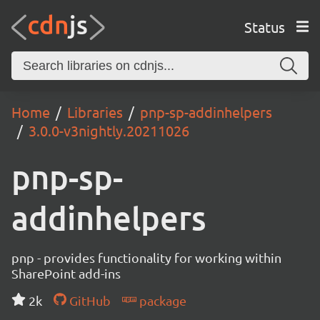
Status
Home
Libraries
pnp-sp-addinhelpers
3.0.0-v3nightly.20211026
pnp-sp-
addinhelpers
pnp - provides functionality for working within
SharePoint add-ins
2k
GitHub
package