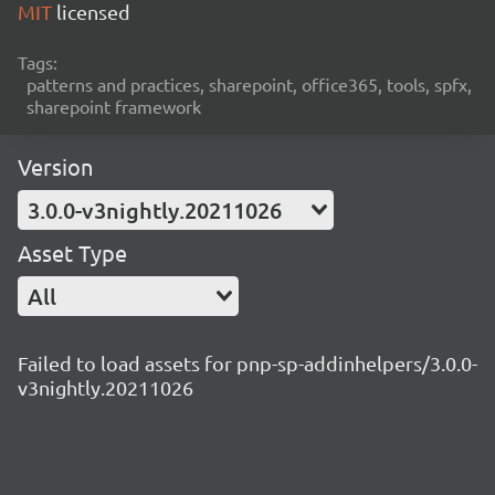
MIT
licensed
Tags:
patterns and practices, sharepoint, office365, tools, spfx,
sharepoint framework
Version
3.0.0-v3nightly.20211026
Asset Type
All
Failed to load assets for pnp-sp-addinhelpers/3.0.0-
v3nightly.20211026