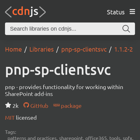
Status
Home
Libraries
pnp-sp-clientsvc
1.1.2-2
pnp-sp-clientsvc
pnp - provides functionality for working within
SharePoint add-ins
2k
GitHub
package
MIT
licensed
Tags:
patterns and practices, sharepoint, office365, tools, spfx,