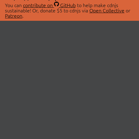
You can
contribute on
GitHub
to help make cdnjs
sustainable! Or, donate $5 to cdnjs via
Open Collective
or
Patreon
.
© 2026 cdnjs.
ABOUT
LIBRARIES
About Us
Search Libraries
Swag Store
API Documentation
Community Discussions
STATUS
OpenCollective
Status Page
Patreon
cdnjsStatus on Twitter
CDN Network Map