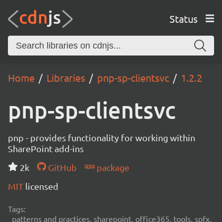
Status
Home
Libraries
pnp-sp-clientsvc
1.2.2
pnp-sp-clientsvc
pnp - provides functionality for working within
SharePoint add-ins
2k
GitHub
package
MIT
licensed
Tags:
patterns and practices, sharepoint, office365, tools, spfx,