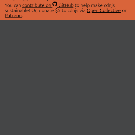
You can
contribute on
GitHub
to help make cdnjs
sustainable! Or, donate $5 to cdnjs via
Open Collective
or
Patreon
.
© 2026 cdnjs.
ABOUT
LIBRARIES
About Us
Search Libraries
Swag Store
API Documentation
Community Discussions
STATUS
OpenCollective
Status Page
Patreon
cdnjsStatus on Twitter
CDN Network Map