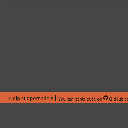
Help support cdnjs
You can
contribute on
GitHub
to
ABOU
About