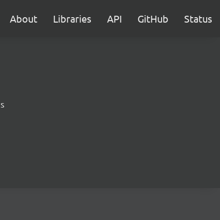
About
Libraries
API
GitHub
Status
ns