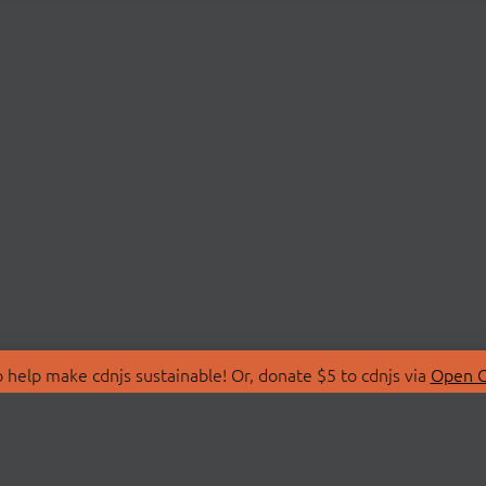
 help make cdnjs sustainable! Or, donate $5 to cdnjs via
Open C
T
LIBRARIES
 Us
Search Libraries