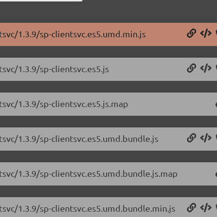
tsvc/1.3.9/sp-clientsvc.es5.umd.min.js
svc/1.3.9/sp-clientsvc.es5.js
tsvc/1.3.9/sp-clientsvc.es5.js.map
tsvc/1.3.9/sp-clientsvc.es5.umd.bundle.js
ntsvc/1.3.9/sp-clientsvc.es5.umd.bundle.js.map
tsvc/1.3.9/sp-clientsvc.es5.umd.bundle.min.js