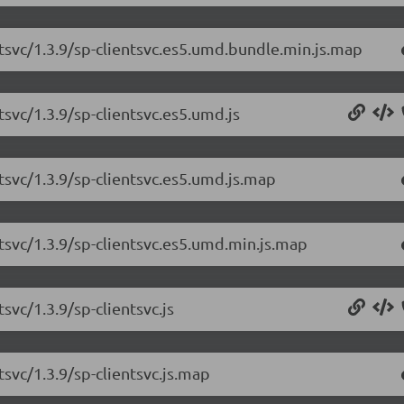
ntsvc/1.3.9/sp-clientsvc.es5.umd.bundle.min.js.map
tsvc/1.3.9/sp-clientsvc.es5.umd.js
tsvc/1.3.9/sp-clientsvc.es5.umd.js.map
ntsvc/1.3.9/sp-clientsvc.es5.umd.min.js.map
svc/1.3.9/sp-clientsvc.js
tsvc/1.3.9/sp-clientsvc.js.map