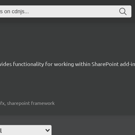
vides functionality for working within SharePoint add-i
spfx, sharepoint framework
l