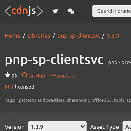
Home
Libraries
pnp-sp-clientsvc
1.3.9
pnp-sp-clientsvc
pnp - pro
2k
GitHub
package
MIT
licensed
Tags:
patterns and practices, sharepoint, office365, tools, 
Version
1.3.9
Asset Type
Al