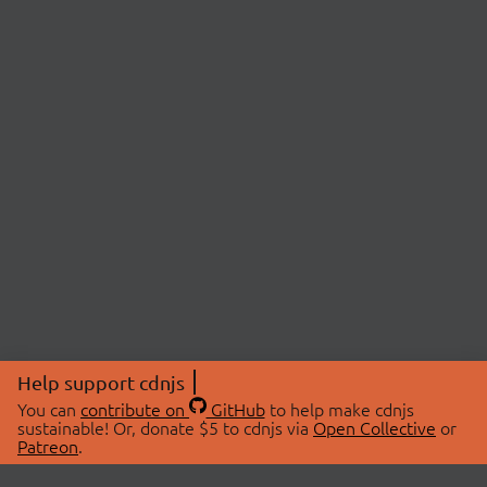
Help support cdnjs
You can
contribute on
GitHub
to help make cdnjs
sustainable! Or, donate $5 to cdnjs via
Open Collective
or
Patreon
.