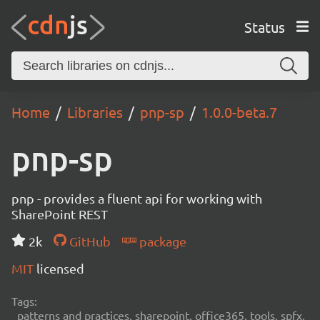
Status
Home
Libraries
pnp-sp
1.0.0-beta.7
pnp-sp
pnp - provides a fluent api for working with
SharePoint REST
2k
GitHub
package
MIT
licensed
Tags:
patterns and practices, sharepoint, office365, tools, spfx,