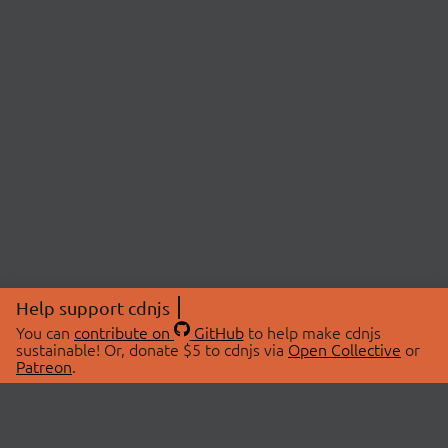
Help support cdnjs
You can
contribute on
GitHub
to help make cdnjs
sustainable! Or, donate $5 to cdnjs via
Open Collective
or
Patreon
.