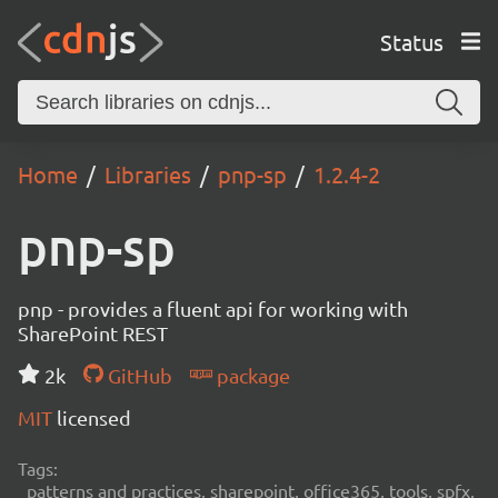
Status
Home
Libraries
pnp-sp
1.2.4-2
pnp-sp
pnp - provides a fluent api for working with
SharePoint REST
2k
GitHub
package
MIT
licensed
Tags:
patterns and practices, sharepoint, office365, tools, spfx,