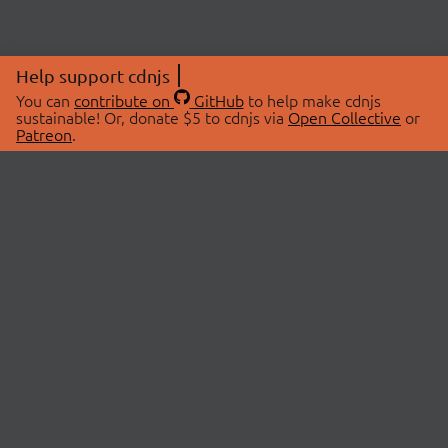
Help support cdnjs
You can
contribute on
GitHub
to help make cdnjs
sustainable! Or, donate $5 to cdnjs via
Open Collective
or
Patreon
.
© 2026 cdnjs.
ABOUT
LIBRARIES
About Us
Search Libraries
Swag Store
API Documentation
Community Discussions
STATUS
OpenCollective