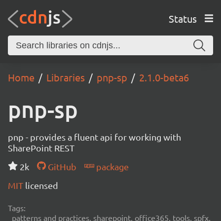
Status
Home
Libraries
pnp-sp
2.1.0-beta6
pnp-sp
pnp - provides a fluent api for working with
SharePoint REST
2k
GitHub
package
MIT
licensed
Tags:
patterns and practices, sharepoint, office365, tools, spfx,