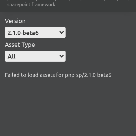
sharepoint framework
Version
2.1.0-beta6
Asset Type
All
Failed to load assets for pnp-sp/2.1.0-beta6