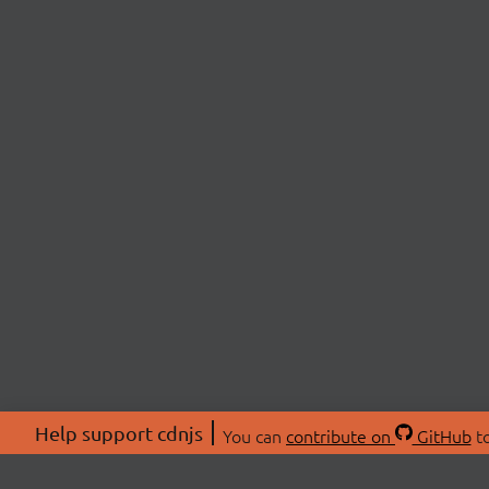
Help support cdnjs
You can
contribute on
GitHub
to