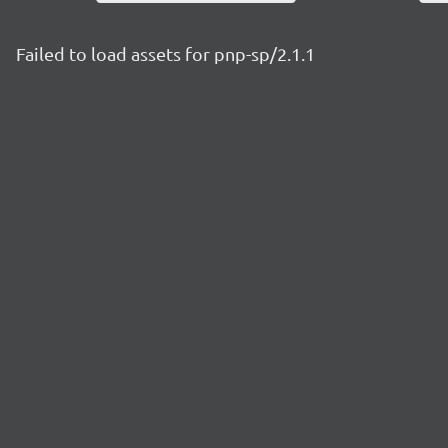
Failed to load assets for pnp-sp/2.1.1