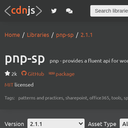
Home
Libraries
pnp-sp
2.1.1
pnp-sp
pnp - provides a fluent api for w
2k
GitHub
package
MIT
licensed
Tags:
patterns and practices, sharepoint, office365, tools, 
Version
2.1.1
Asset Type
Al