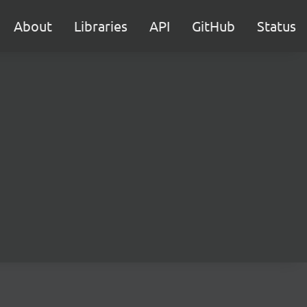
About
Libraries
API
GitHub
Status