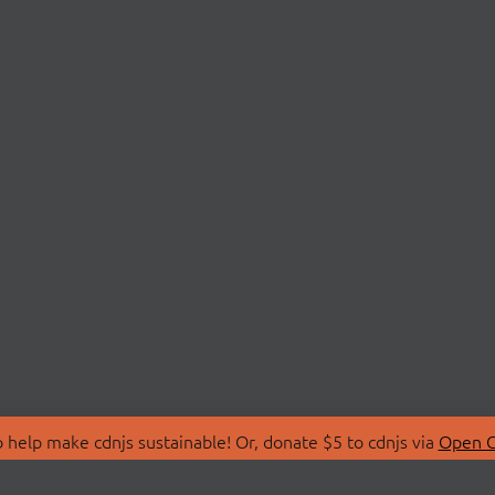
 help make cdnjs sustainable! Or, donate $5 to cdnjs via
Open C