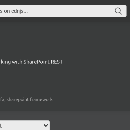
orking with SharePoint REST
spfx, sharepoint framework
l