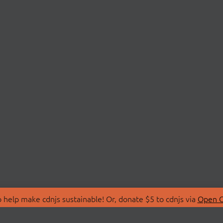
 help make cdnjs sustainable! Or, donate $5 to cdnjs via
Open C