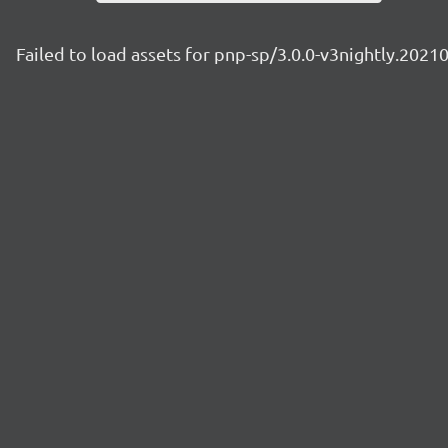
Failed to load assets for pnp-sp/3.0.0-v3nightly.2021