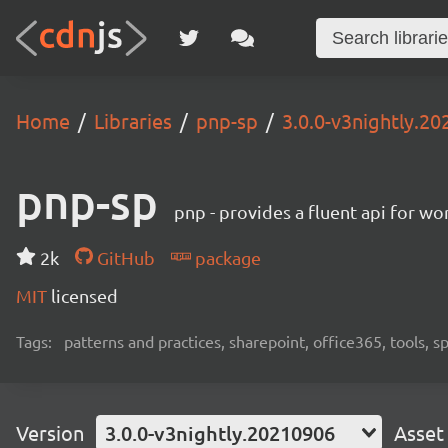
Home
Libraries
pnp-sp
3.0.0-v3nightly.2
pnp-sp
pnp - provides a fluent api for w
2k
GitHub
package
MIT
licensed
Tags:
patterns and practices, sharepoint, office365, tools, 
Version
3.0.0-v3nightly.20210906
Asset