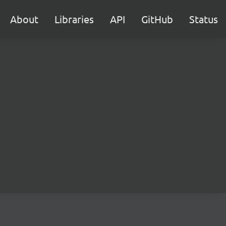
About
Libraries
API
GitHub
Status