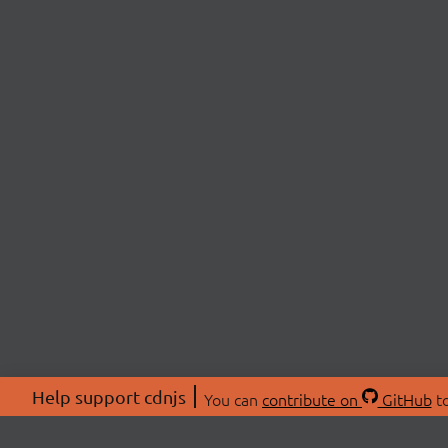
Help support cdnjs
You can
contribute on
GitHub
to