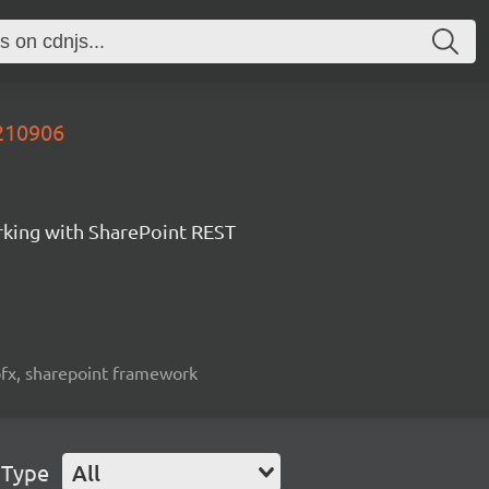
0210906
orking with SharePoint REST
spfx, sharepoint framework
 Type
All