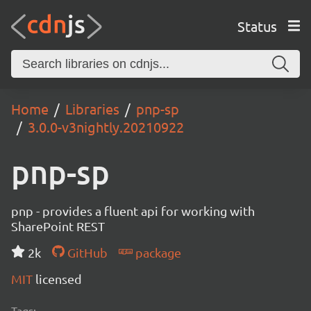
Status
Home
Libraries
pnp-sp
3.0.0-v3nightly.20210922
pnp-sp
pnp - provides a fluent api for working with
SharePoint REST
2k
GitHub
package
MIT
licensed
Tags: