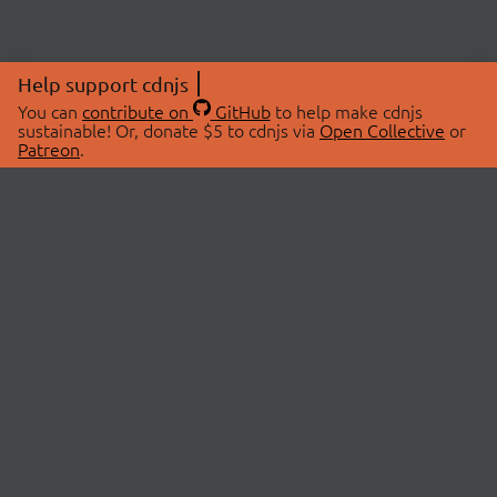
Help support cdnjs
You can
contribute on
GitHub
to help make cdnjs
sustainable! Or, donate $5 to cdnjs via
Open Collective
or
Patreon
.
© 2026 cdnjs.
ABOUT
LIBRARIES
About Us
Search Libraries
Swag Store
API Documentation
Community Discussions
STATUS
OpenCollective