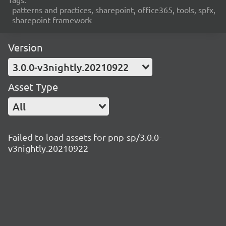
patterns and practices, sharepoint, office365, tools, spfx,
sharepoint framework
Version
3.0.0-v3nightly.20210922
Asset Type
All
Failed to load assets for pnp-sp/3.0.0-
v3nightly.20210922