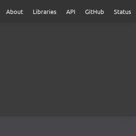
About
Libraries
API
GitHub
Status