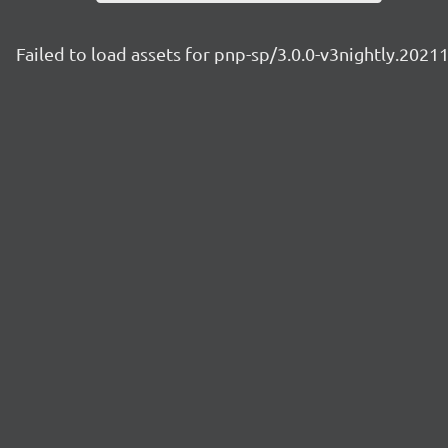
Failed to load assets for pnp-sp/3.0.0-v3nightly.2021