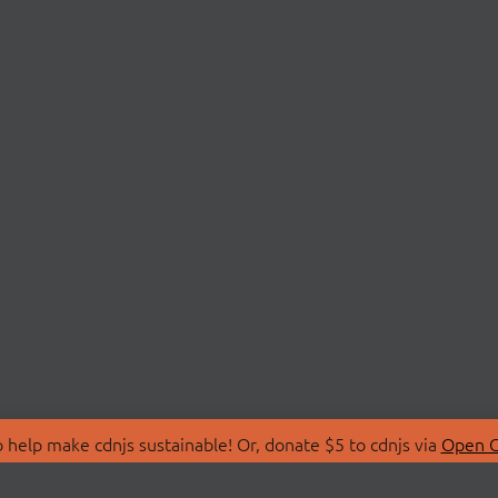
 help make cdnjs sustainable! Or, donate $5 to cdnjs via
Open C