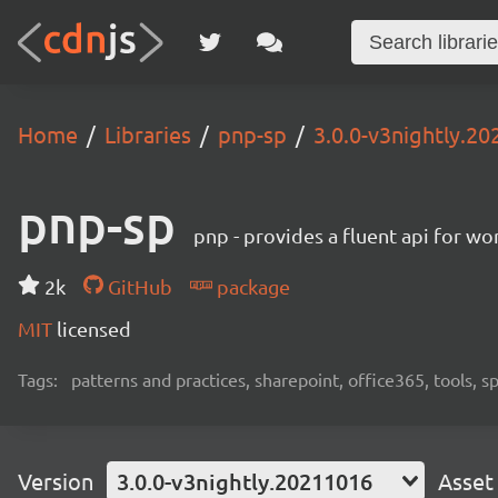
Home
Libraries
pnp-sp
3.0.0-v3nightly.2
pnp-sp
pnp - provides a fluent api for w
2k
GitHub
package
MIT
licensed
Tags:
patterns and practices, sharepoint, office365, tools, 
Version
3.0.0-v3nightly.20211016
Asset