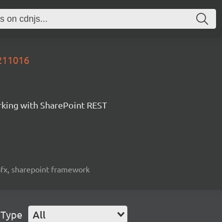
0211016
orking with SharePoint REST
spfx, sharepoint framework
 Type
All