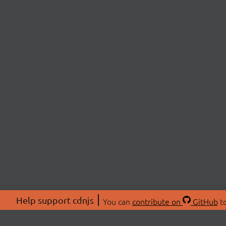
Help support cdnjs
You can
contribute on
GitHub
to