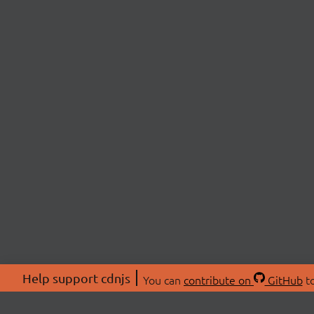
Help support cdnjs
You can
contribute on
GitHub
to