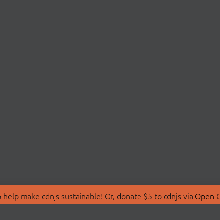
 help make cdnjs sustainable! Or, donate $5 to cdnjs via
Open C