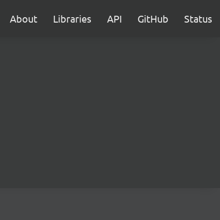
About
Libraries
API
GitHub
Status