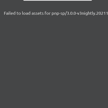
Failed to load assets for pnp-sp/3.0.0-v3nightly.2021