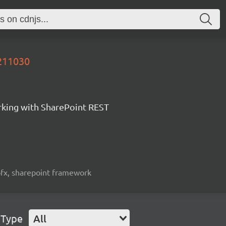
0211030
orking with SharePoint REST
spfx, sharepoint framework
 Type
All