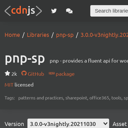
Home
Libraries
pnp-sp
3.0.0-v3nightly.2
pnp-sp
pnp - provides a fluent api for w
2k
GitHub
package
MIT
licensed
Tags:
patterns and practices, sharepoint, office365, tools, 
Version
3.0.0-v3nightly.20211030
Asset