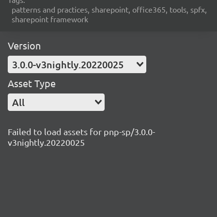
patterns and practices, sharepoint, office365, tools, spfx,
sharepoint framework
Version
3.0.0-v3nightly.20220025
Asset Type
All
Failed to load assets for pnp-sp/3.0.0-
v3nightly.20220025