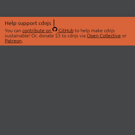
Help support cdnjs
You can
contribute on
GitHub
to help make cdnjs
sustainable! Or, donate $5 to cdnjs via
Open Collective
or
Patreon
.
© 2026 cdnjs.
ABOUT
LIBRARIES
About Us
Search Libraries
Swag Store
API Documentation
Community Discussions
STATUS
OpenCollective