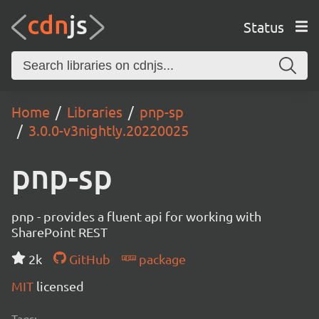
Status
Home
Libraries
pnp-sp
3.0.0-v3nightly.20220025
pnp-sp
pnp - provides a fluent api for working with
SharePoint REST
2k
GitHub
package
MIT
licensed
Tags: