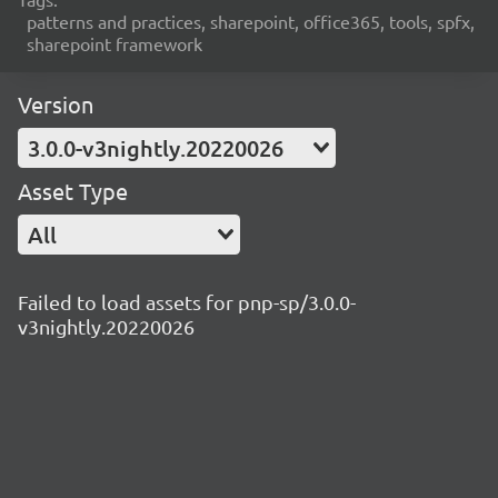
patterns and practices, sharepoint, office365, tools, spfx,
sharepoint framework
Version
3.0.0-v3nightly.20220026
Asset Type
All
Failed to load assets for pnp-sp/3.0.0-
v3nightly.20220026