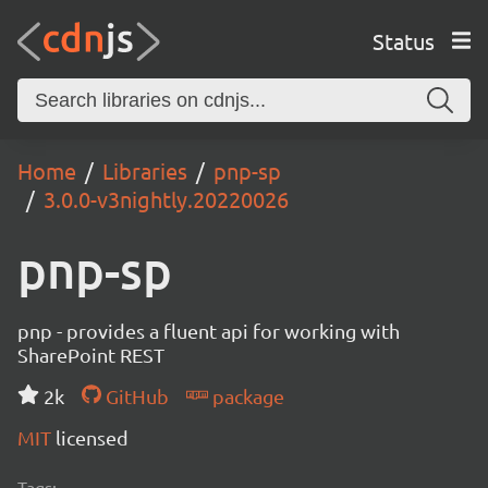
Status
Home
Libraries
pnp-sp
3.0.0-v3nightly.20220026
pnp-sp
pnp - provides a fluent api for working with
SharePoint REST
2k
GitHub
package
MIT
licensed
Tags: