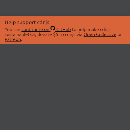
Help support cdnjs
You can
contribute on
GitHub
to help make cdnjs
sustainable! Or, donate $5 to cdnjs via
Open Collective
or
Patreon
.
© 2026 cdnjs.
ABOUT
LIBRARIES
About Us
Search Libraries
Swag Store
API Documentation
Community Discussions
STATUS
OpenCollective