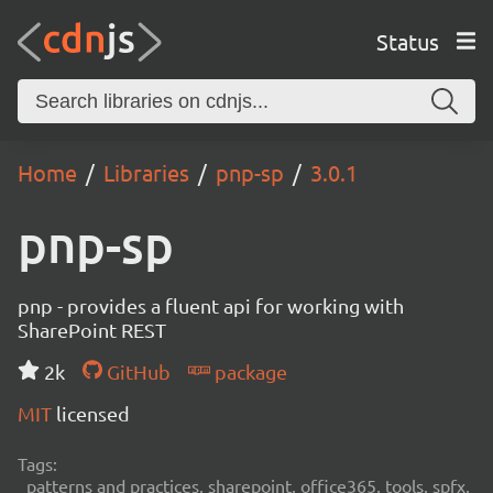
Status
Home
Libraries
pnp-sp
3.0.1
pnp-sp
pnp - provides a fluent api for working with
SharePoint REST
2k
GitHub
package
MIT
licensed
Tags:
patterns and practices, sharepoint, office365, tools, spfx,