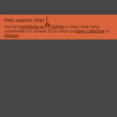
Help support cdnjs
You can
contribute on
GitHub
to help make cdnjs
sustainable! Or, donate $5 to cdnjs via
Open Collective
or
Patreon
.
© 2026 cdnjs.
ABOUT
LIBRARIES
About Us
Search Libraries
Swag Store
API Documentation
Community Discussions
STATUS
OpenCollective