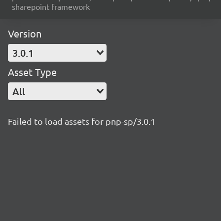
sharepoint framework
Version
3.0.1
Asset Type
All
Failed to load assets for pnp-sp/3.0.1