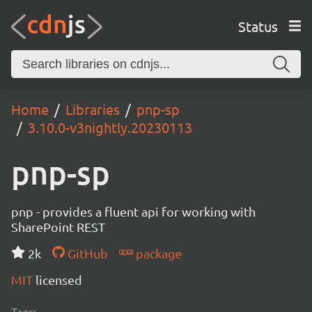
Status
Home
Libraries
pnp-sp
3.10.0-v3nightly.20230113
pnp-sp
pnp - provides a fluent api for working with
SharePoint REST
2k
GitHub
package
MIT
licensed
Tags: