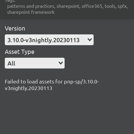
patterns and practices, sharepoint, office365, tools, spfx,
sharepoint framework
Version
3.10.0-v3nightly.20230113
Asset Type
All
Failed to load assets for pnp-sp/3.10.0-
v3nightly.20230113