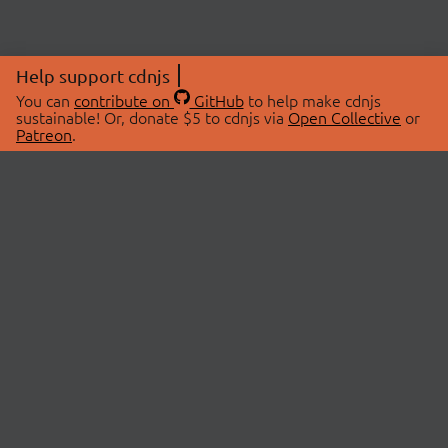
Help support cdnjs
You can
contribute on
GitHub
to help make cdnjs
sustainable! Or, donate $5 to cdnjs via
Open Collective
or
Patreon
.
© 2026 cdnjs.
ABOUT
LIBRARIES
About Us
Search Libraries
Swag Store
API Documentation
Community Discussions
STATUS
OpenCollective