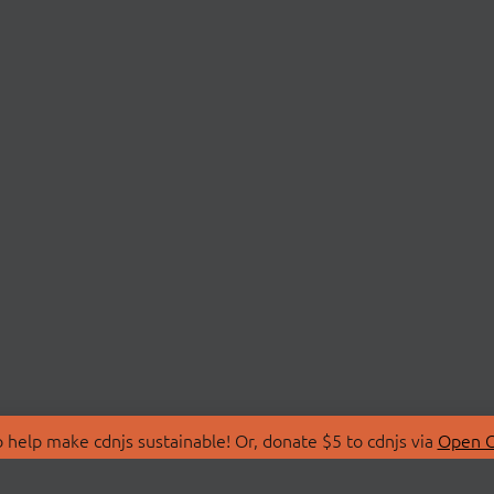
 help make cdnjs sustainable! Or, donate $5 to cdnjs via
Open C