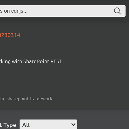
20230314
orking with SharePoint REST
spfx, sharepoint framework
t Type
All