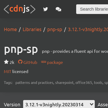
Home
Libraries
pnp-sp
3.12.1-v3nightly.
pnp-sp
pnp - provides a fluent api for w
2k
GitHub
package
MIT
licensed
Tags:
patterns and practices, sharepoint, office365, tools, 
Version
3.12.1-v3nightly.20230314
Asse