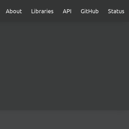
About
Libraries
API
GitHub
Status