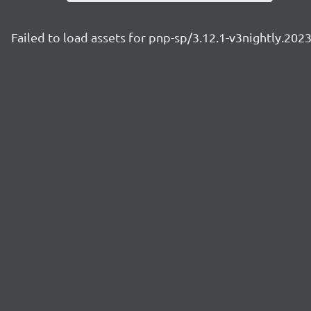
Failed to load assets for pnp-sp/3.12.1-v3nightly.20