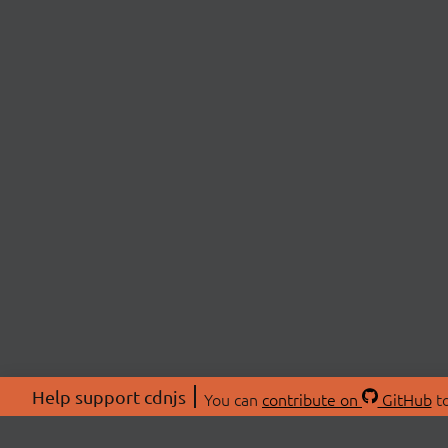
Help support cdnjs
You can
contribute on
GitHub
to