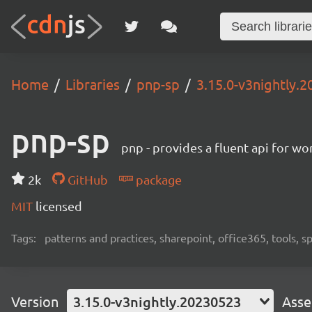
Home
Libraries
pnp-sp
3.15.0-v3nightly.
pnp-sp
pnp - provides a fluent api for w
2k
GitHub
package
MIT
licensed
Tags:
patterns and practices, sharepoint, office365, tools, 
Version
3.15.0-v3nightly.20230523
Asse