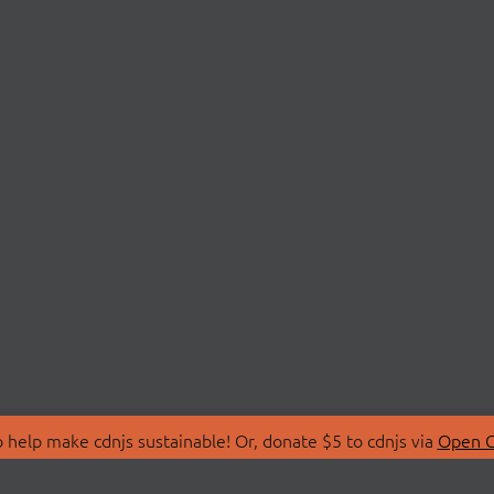
 help make cdnjs sustainable! Or, donate $5 to cdnjs via
Open C