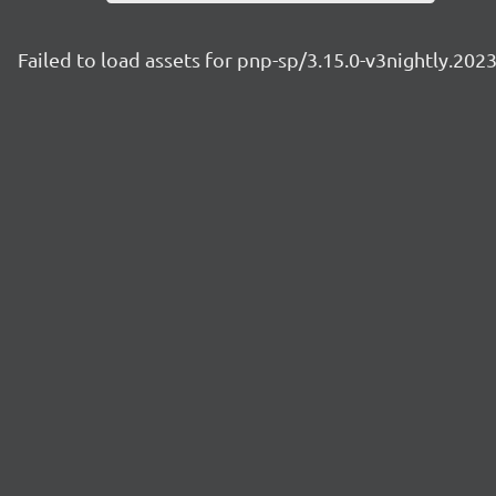
Failed to load assets for pnp-sp/3.15.0-v3nightly.20