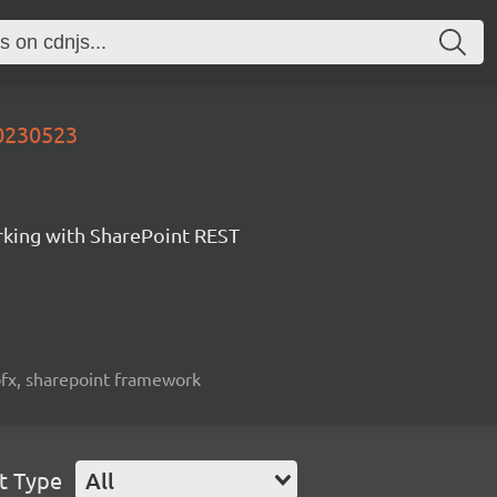
20230523
orking with SharePoint REST
spfx, sharepoint framework
t Type
All