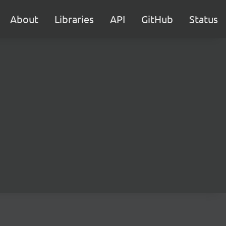
About
Libraries
API
GitHub
Status