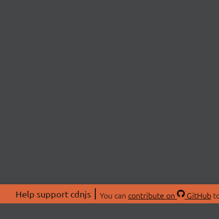
Help support cdnjs
You can
contribute on
GitHub
to